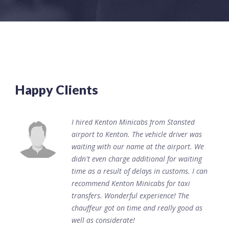
Happy Clients
I hired Kenton Minicabs from Stansted
airport to Kenton. The vehicle driver was
waiting with our name at the airport. We
didn't even charge additional for waiting
time as a result of delays in customs. I can
recommend Kenton Minicabs for taxi
transfers. Wonderful experience! The
chauffeur got on time and really good as
well as considerate!