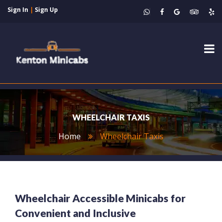
Sign In
|
Sign Up
Tog
nav
WHEELCHAIR TAXIS
Home
Wheelchair Taxis
Wheelchair Accessible Minicabs for
Convenient and Inclusive