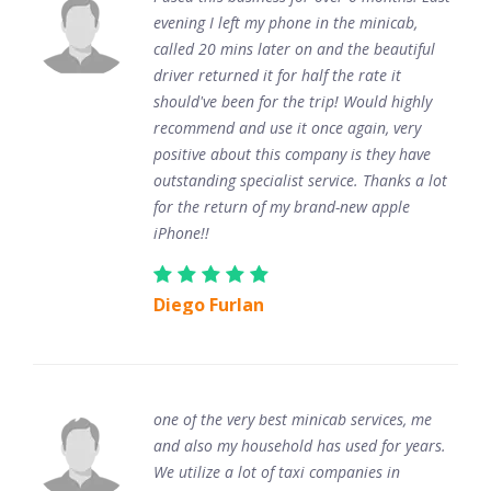
evening I left my phone in the minicab,
called 20 mins later on and the beautiful
driver returned it for half the rate it
should've been for the trip! Would highly
recommend and use it once again, very
positive about this company is they have
outstanding specialist service. Thanks a lot
for the return of my brand-new apple
iPhone!!
Diego Furlan
one of the very best minicab services, me
and also my household has used for years.
We utilize a lot of taxi companies in