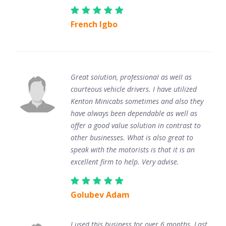
French Igbo
Great solution, professional as well as
courteous vehicle drivers. I have utilized
Kenton Minicabs sometimes and also they
have always been dependable as well as
offer a good value solution in contrast to
other businesses. What is also great to
speak with the motorists is that it is an
excellent firm to help. Very advise.
Golubev Adam
I used this business for over 6 months. Last