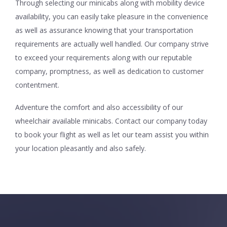
Through selecting our minicabs along with mobility device
availability, you can easily take pleasure in the convenience
as well as assurance knowing that your transportation
requirements are actually well handled. Our company strive
to exceed your requirements along with our reputable
company, promptness, as well as dedication to customer
contentment.
Adventure the comfort and also accessibility of our
wheelchair available minicabs. Contact our company today
to book your flight as well as let our team assist you within
your location pleasantly and also safely.