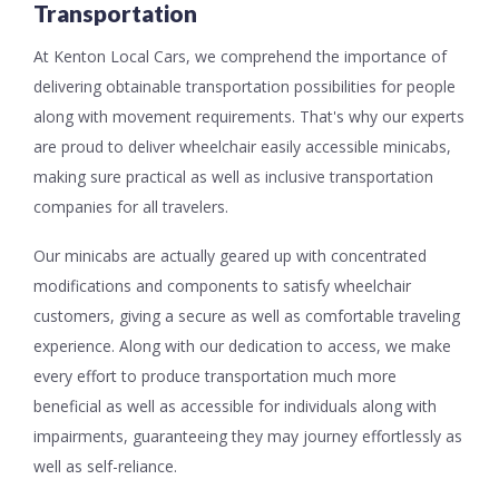
Transportation
At Kenton Local Cars, we comprehend the importance of
delivering obtainable transportation possibilities for people
along with movement requirements. That's why our experts
are proud to deliver wheelchair easily accessible minicabs,
making sure practical as well as inclusive transportation
companies for all travelers.
Our minicabs are actually geared up with concentrated
modifications and components to satisfy wheelchair
customers, giving a secure as well as comfortable traveling
experience. Along with our dedication to access, we make
every effort to produce transportation much more
beneficial as well as accessible for individuals along with
impairments, guaranteeing they may journey effortlessly as
well as self-reliance.