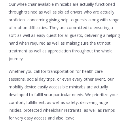
Our wheelchair available minicabs are actually functioned
through trained as well as skilled drivers who are actually
proficient concerning giving help to guests along with range
of motion difficulties. They are committed to ensuring a
soft as well as easy quest for all guests, delivering a helping
hand when required as well as making sure the utmost
treatment as well as appreciation throughout the whole
journey.
Whether you call for transportation for health care
sessions, social day trips, or even every other event, our
mobility device easily accessible minicabs are actually
developed to fulfill your particular needs. We prioritize your
comfort, fulfillment, as well as safety, delivering huge
insides, protected wheelchair restraints, as well as ramps
for very easy access and also leave.