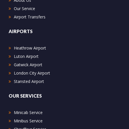
About Us
Our Service
Airport Transfers
AIRPORTS
Heathrow Airport
Luton Airport
Gatwick Airport
London City Airport
Stansted Airport
OUR SERVICES
Minicab Service
Minibus Service