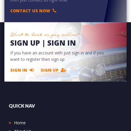
CONTACT US NOW
Want to book or pay online?
SIGN UP | SIGN IN
If you have an account with just sign in and if you
want to register then sign up
SIGN IN
SIGN UP
QUICK NAV
Home