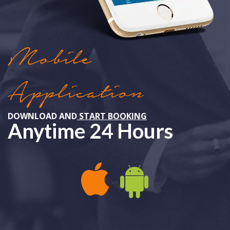
Mobile
Application
DOWNLOAD AND
START BOOKING
Anytime 24 Hours
APPLE IOS
ANDROID