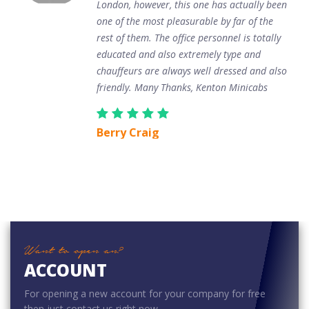
London, however, this one has actually been
one of the most pleasurable by far of the
rest of them. The office personnel is totally
educated and also extremely type and
chauffeurs are always well dressed and also
friendly. Many Thanks, Kenton Minicabs
Berry Craig
Want to open an?
ACCOUNT
For opening a new account for your company for free
then just contact us right now.