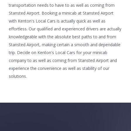
transportation needs to have to as well as coming from
Stansted Airport. Booking a minicab at Stansted Airport
with Kenton's Local Cars is actually quick as well as
effortless. Our qualified and experienced drivers are actually
knowledgeable with the absolute best paths to and from
Stansted Airport, making certain a smooth and dependable
trip. Decide on Kenton's Local Cars for your minicab
company to as well as coming from Stansted Airport and
experience the convenience as well as stability of our
solutions.