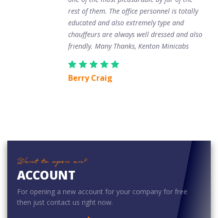
rest of them. The office personnel is totally
educated and also extremely type and
chauffeurs are always well dressed and also
friendly. Many Thanks, Kenton Minicabs
Berry Craig
Want to open an?
ACCOUNT
For opening a new account for your company for free
then just contact us right now.