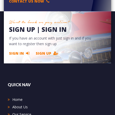
CONTACT US NOW
Want to book or pay online?
SIGN UP | SIGN IN
If you have an account with just sign in and if you
want to register then sign up
SIGN IN
SIGN UP
QUICK NAV
Home
About Us
Our Service