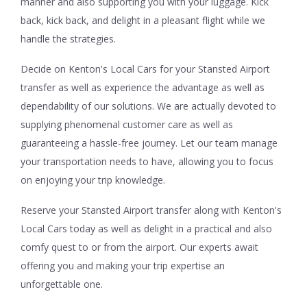
manner and also supporting you with your luggage. Kick
back, kick back, and delight in a pleasant flight while we
handle the strategies.
Decide on Kenton's Local Cars for your Stansted Airport
transfer as well as experience the advantage as well as
dependability of our solutions. We are actually devoted to
supplying phenomenal customer care as well as
guaranteeing a hassle-free journey. Let our team manage
your transportation needs to have, allowing you to focus
on enjoying your trip knowledge.
Reserve your Stansted Airport transfer along with Kenton's
Local Cars today as well as delight in a practical and also
comfy quest to or from the airport. Our experts await
offering you and making your trip expertise an
unforgettable one.