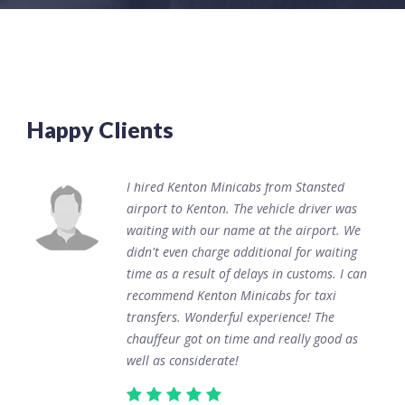
Happy Clients
I hired Kenton Minicabs from Stansted
airport to Kenton. The vehicle driver was
waiting with our name at the airport. We
didn't even charge additional for waiting
time as a result of delays in customs. I can
recommend Kenton Minicabs for taxi
transfers. Wonderful experience! The
chauffeur got on time and really good as
well as considerate!