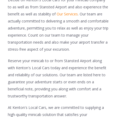
to as well as from Stansted Airport and also experience the
benefit as well as stability of
Our Services
. Our team are
actually committed to delivering a smooth and comfortable
adventure, permitting you to relax as well as enjoy your trip
experience. Count on our team to manage your
transportation needs and also make your airport transfer a
stress-free aspect of your excursion.
Reserve your minicab to or from Stansted Airport along
with Kenton's Local Cars today and experience the benefit
and reliability of our solutions. Our team are listed here to
guarantee your adventure starts or even ends on a
beneficial note, providing you along with comfort and a
trustworthy transportation answer.
At Kenton's Local Cars, we are committed to supplying a
high-quality minicab solution that satisfies your