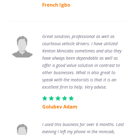
French Igbo
Great solution, professional as well as
courteous vehicle drivers. I have utilized
Kenton Minicabs sometimes and also they
have always been dependable as well as
offer a good value solution in contrast to
other businesses. What is also great to
speak with the motorists is that it is an
excellent firm to help. Very advise.
Golubev Adam
I used this business for over 6 months. Last
evening I left my phone in the minicab,