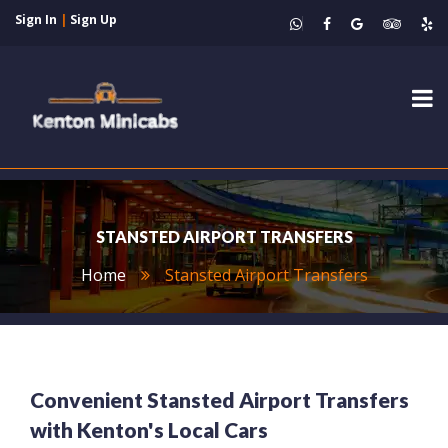
Sign In
|
Sign Up
Tog
nav
STANSTED AIRPORT TRANSFERS
Home
Stansted Airport Transfers
Convenient Stansted Airport Transfers
with Kenton's Local Cars