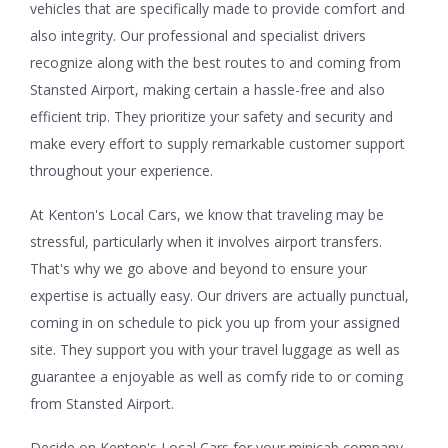
vehicles that are specifically made to provide comfort and
also integrity. Our professional and specialist drivers
recognize along with the best routes to and coming from
Stansted Airport, making certain a hassle-free and also
efficient trip. They prioritize your safety and security and
make every effort to supply remarkable customer support
throughout your experience.
At Kenton's Local Cars, we know that traveling may be
stressful, particularly when it involves airport transfers.
That's why we go above and beyond to ensure your
expertise is actually easy. Our drivers are actually punctual,
coming in on schedule to pick you up from your assigned
site. They support you with your travel luggage as well as
guarantee a enjoyable as well as comfy ride to or coming
from Stansted Airport.
Decide on Kenton's Local Cars for your minicab company