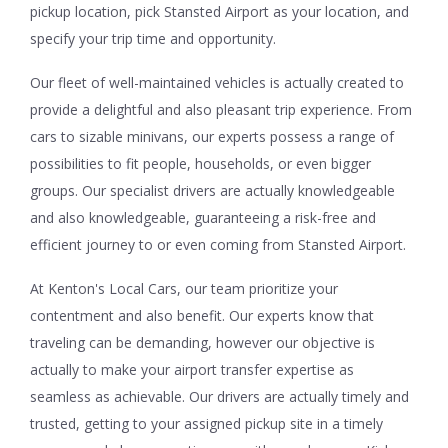
pickup location, pick Stansted Airport as your location, and
specify your trip time and opportunity.
Our fleet of well-maintained vehicles is actually created to
provide a delightful and also pleasant trip experience. From
cars to sizable minivans, our experts possess a range of
possibilities to fit people, households, or even bigger
groups. Our specialist drivers are actually knowledgeable
and also knowledgeable, guaranteeing a risk-free and
efficient journey to or even coming from Stansted Airport.
At Kenton's Local Cars, our team prioritize your
contentment and also benefit. Our experts know that
traveling can be demanding, however our objective is
actually to make your airport transfer expertise as
seamless as achievable. Our drivers are actually timely and
trusted, getting to your assigned pickup site in a timely