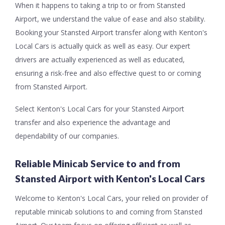
When it happens to taking a trip to or from Stansted
Airport, we understand the value of ease and also stability.
Booking your Stansted Airport transfer along with Kenton's
Local Cars is actually quick as well as easy. Our expert
drivers are actually experienced as well as educated,
ensuring a risk-free and also effective quest to or coming
from Stansted Airport.
Select Kenton's Local Cars for your Stansted Airport
transfer and also experience the advantage and
dependability of our companies.
Reliable Minicab Service to and from
Stansted Airport with Kenton's Local Cars
Welcome to Kenton's Local Cars, your relied on provider of
reputable minicab solutions to and coming from Stansted