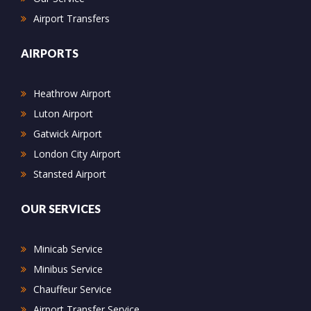
Airport Transfers
AIRPORTS
Heathrow Airport
Luton Airport
Gatwick Airport
London City Airport
Stansted Airport
OUR SERVICES
Minicab Service
Minibus Service
Chauffeur Service
Airport Transfer Service