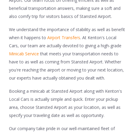
Airport. Our team focus on offering efficient as well as
beneficial transportation answers, making sure a soft and
also comfy trip for visitors basics of Stansted Airport.
We understand the importance of stability as well as benefit
when it happens to
Airport Transfers
. At Kenton's Local
Cars, our team are actually devoted to giving a high-grade
Minicab Service
that meets your transportation needs to
have to as well as coming from Stansted Airport. Whether
you're reaching the airport or moving to your next location,
our experts have actually obtained you dealt with.
Booking a minicab at Stansted Airport along with Kenton's
Local Cars is actually simple and quick. Enter your pickup
area, choose Stansted Airport as your location, as well as
specify your traveling date as well as opportunity.
Our company take pride in our well-maintained fleet of