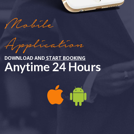
Mobile
Application
DOWNLOAD AND
START BOOKING
Anytime 24 Hours
APPLE IOS
ANDROID