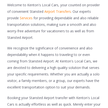
Welcome to Kenton's Local Cars, your counted on provider
of convenient Stansted
Airport Transfers
. Our experts
provide
Services
for providing dependable and also reliable
transportation solutions, making sure a smooth and also
worry-free adventure for vacationers to as well as from
Stansted Airport.
We recognize the significance of convenience and also
dependability when it happens to traveling to or even
coming from Stansted Airport. At Kenton's Local Cars, we
are devoted to delivering a high quality solution that serves
your specific requirements. Whether you are actually a solo
visitor, a family members, or a group, our experts have the
excellent transportation option to suit your demands.
Booking your Stansted Airport transfer with Kenton's Local
Cars is actually effortless as well as quick. Merely enter your