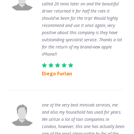
called 20 mins later on and the beautiful
driver returned it for half the rate it
should've been for the trip! Would highly
recommend and use it once again, very
positive about this company is they have
outstanding specialist service. Thanks a lot
for the return of my brand-new apple
iPhone!!
Diego Furlan
one of the very best minicab services, me
and also my household has used for years.
We utilize a lot of taxi companies in
London, however, this one has actually been
one of the most pleasurable by far of the