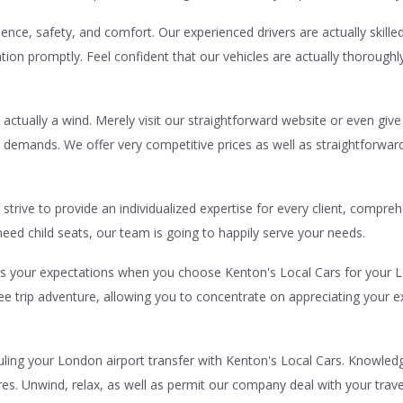
ence, safety, and comfort. Our experienced drivers are actually skille
ation promptly. Feel confident that our vehicles are actually thoroug
 actually a wind. Merely visit our straightforward website or even give
c demands. We offer very competitive prices as well as straightforwa
strive to provide an individualized expertise for every client, compre
eed child seats, our team is going to happily serve your needs.
eds your expectations when you choose Kenton's Local Cars for your L
ree trip adventure, allowing you to concentrate on appreciating you
ing your London airport transfer with Kenton's Local Cars. Knowledge 
ires. Unwind, relax, as well as permit our company deal with your trav