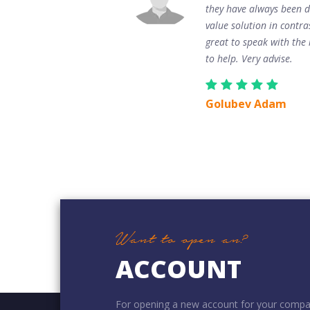
they have always been d
value solution in contra
great to speak with the m
to help. Very advise.
Golubev Adam
Want to open an?
ACCOUNT
For opening a new account for your compa