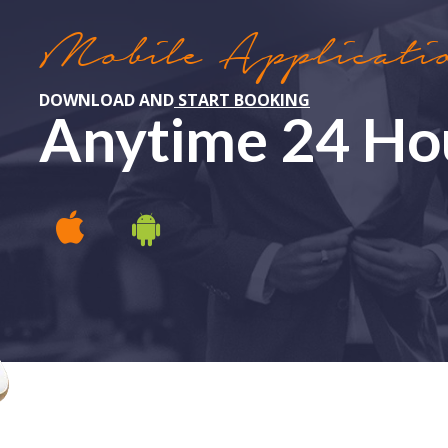
Mobile Applicati
DOWNLOAD AND
START BOOKING
Anytime 24 Ho
APPLE IOS
ANDROID