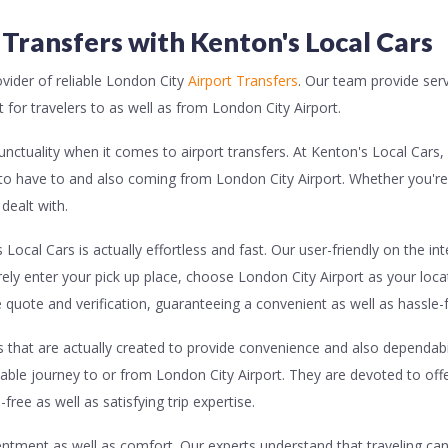
 Transfers with Kenton's Local Cars
ider of reliable London City
Airport Transfers
. Our team provide serv
for travelers to as well as from London City Airport.
nctuality when it comes to airport transfers. At Kenton's Local Cars,
to have to and also coming from London City Airport. Whether you're
dealt with.
Local Cars is actually effortless and fast. Our user-friendly on the i
rely enter your pick up place, choose London City Airport as your loca
 quote and verification, guaranteeing a convenient as well as hassle
s that are actually created to provide convenience and also dependabil
ble journey to or from London City Airport. They are devoted to offer
ree as well as satisfying trip expertise.
entment as well as comfort. Our experts understand that traveling can 