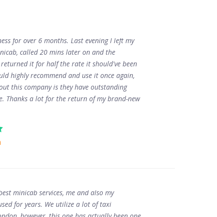
ness for over 6 months. Last evening I left my
nicab, called 20 mins later on and the
 returned it for half the rate it should've been
ould highly recommend and use it once again,
bout this company is they have outstanding
ce. Thanks a lot for the return of my brand-new
n
 best minicab services, me and also my
ed for years. We utilize a lot of taxi
ndon, however, this one has actually been one