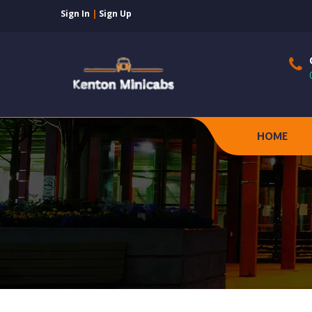
Sign In
|
Sign Up
HOME