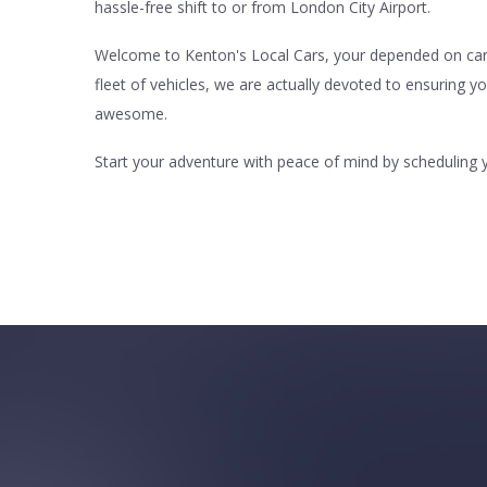
hassle-free shift to or from London City Airport.
Welcome to Kenton's Local Cars, your depended on carrie
fleet of vehicles, we are actually devoted to ensuring y
awesome.
Start your adventure with peace of mind by scheduling y