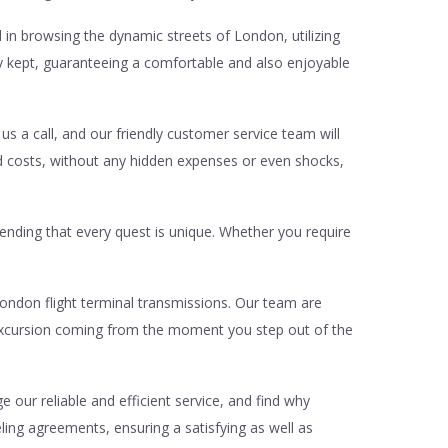
d in browsing the dynamic streets of London, utilizing
hly kept, guaranteeing a comfortable and also enjoyable
 us a call, and our friendly customer service team will
rd costs, without any hidden expenses or even shocks,
hending that every quest is unique. Whether you require
ondon flight terminal transmissions. Our team are
r excursion coming from the moment you step out of the
our reliable and efficient service, and find why
eling agreements, ensuring a satisfying as well as