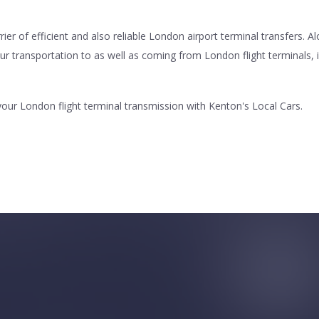
r of efficient and also reliable London airport terminal transfers. A
our transportation to as well as coming from London flight terminals, i
our London flight terminal transmission with Kenton's Local Cars.