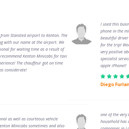
I used this busi
phone in the mi
 from Stansted airport to Kenton. The
beautiful driver
ing with our name at the airport. We
for the trip! W
ional for waiting time as a result of
very positive a
n recommend Kenton Minicabs for taxi
specialist servi
perience! The chauffeur got on time
apple iPhone!!
as considerate!
Diego Furla
one of the very
onal as well as courteous vehicle
household has us
d Kenton Minicabs sometimes and also
companies in Lo