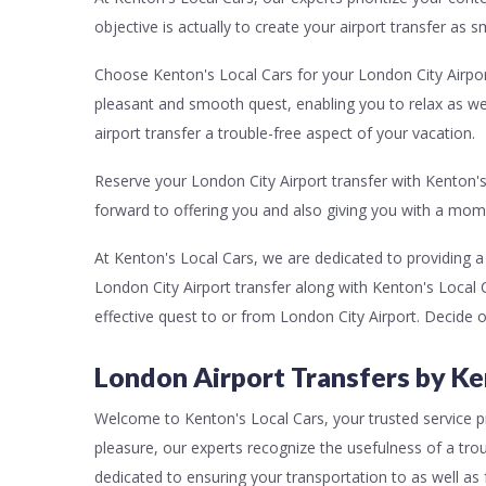
objective is actually to create your airport transfer as 
Choose Kenton's Local Cars for your London City Airport
pleasant and smooth quest, enabling you to relax as we
airport transfer a trouble-free aspect of your vacation.
Reserve your London City Airport transfer with Kenton's
forward to offering you and also giving you with a mom
At Kenton's Local Cars, we are dedicated to providing 
London City Airport transfer along with Kenton's Local C
effective quest to or from London City Airport. Decide 
London Airport Transfers by Ke
Welcome to Kenton's Local Cars, your trusted service pro
pleasure, our experts recognize the usefulness of a trou
dedicated to ensuring your transportation to as well as 