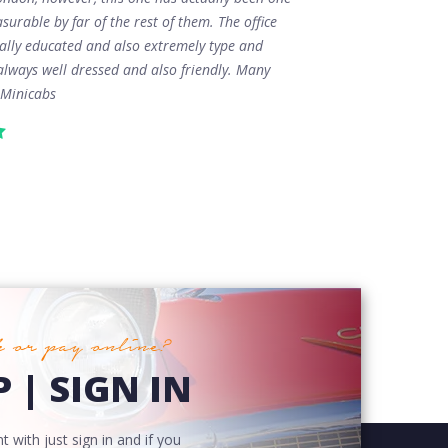
surable by far of the rest of them. The office
tally educated and also extremely type and
always well dressed and also friendly. Many
 Minicabs
 or pay online?
 | SIGN IN
 with just sign in and if you