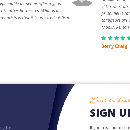
ependable as well as offer a good
of the most plea
st to other businesses. What is also
personnel is to
otorists is that it is an excellent firm
chauffeurs are 
Thanks, Kenton
Berry Craig
Want to book
SIGN UP
ny for
If you have an account