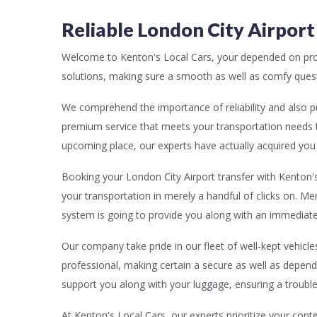
Reliable London City Airport
Welcome to Kenton's Local Cars, your depended on prov
solutions, making sure a smooth as well as comfy quest 
We comprehend the importance of reliability and also pu
premium service that meets your transportation needs 
upcoming place, our experts have actually acquired you 
Booking your London City Airport transfer with Kenton's 
your transportation in merely a handful of clicks on. Me
system is going to provide you along with an immediate
Our company take pride in our fleet of well-kept vehicle
professional, making certain a secure as well as dependa
support you along with your luggage, ensuring a trouble-f
At Kenton's Local Cars, our experts prioritize your cont