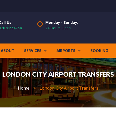
Call Us
Monday - Sunday:
02038664764
24 Hours Open
ABOUT
SERVICES
AIRPORTS
BOOKING
LONDON CITY AIRPORT TRANSFERS
Home
London City Airport Transfers