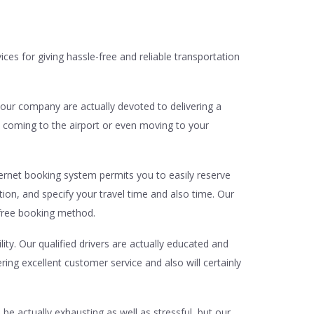
ices for giving hassle-free and reliable transportation
 our company are actually devoted to delivering a
 coming to the airport or even moving to your
nternet booking system permits you to easily reserve
tion, and specify your travel time and also time. Our
-free booking method.
ity. Our qualified drivers are actually educated and
ing excellent customer service and also will certainly
be actually exhausting as well as stressful, but our