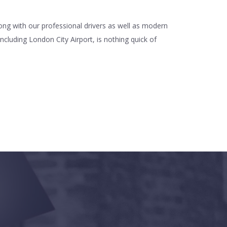
long with our professional drivers as well as modern
ncluding London City Airport, is nothing quick of