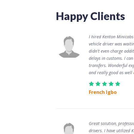
Happy Clients
I hired Kenton Minicabs
vehicle driver was wait
didn't even charge addit
delays in customs. I ca
transfers. Wonderful ex
and really good as well 
French Igbo
Great solution, professi
drivers. I have utilize