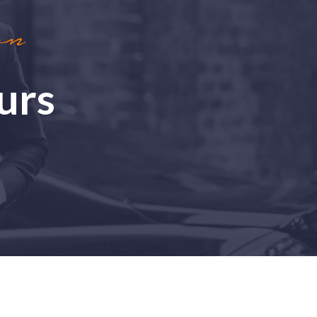
on
urs