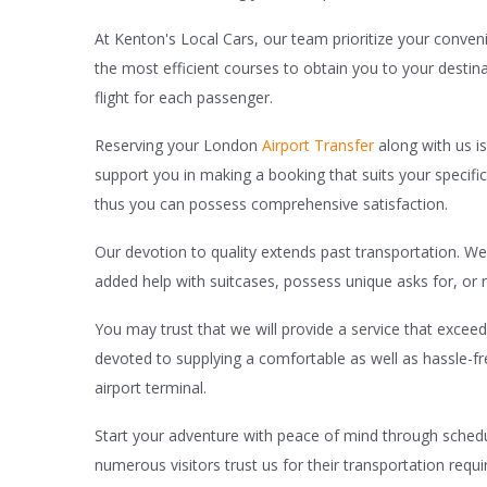
At Kenton's Local Cars, our team prioritize your conveni
the most efficient courses to obtain you to your destin
flight for each passenger.
Reserving your London
Airport Transfer
along with us is
support you in making a booking that suits your specifi
thus you can possess comprehensive satisfaction.
Our devotion to quality extends past transportation. We 
added help with suitcases, possess unique asks for, or n
You may trust that we will provide a service that exce
devoted to supplying a comfortable as well as hassle-f
airport terminal.
Start your adventure with peace of mind through schedul
numerous visitors trust us for their transportation requ