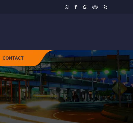
CONTACT