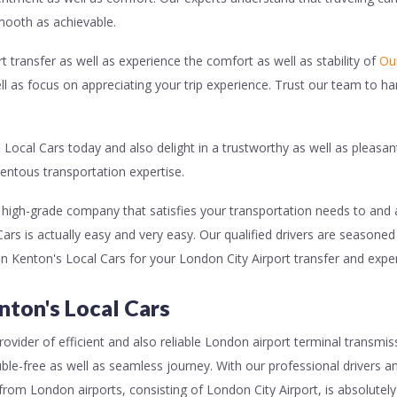
smooth as achievable.
 transfer as well as experience the comfort as well as stability of
Ou
ll as focus on appreciating your trip experience. Trust our team to 
 Local Cars today and also delight in a trustworthy as well as pleasa
entous transportation expertise.
a high-grade company that satisfies your transportation needs to and
ars is actually easy and very easy. Our qualified drivers are seasone
on Kenton's Local Cars for your London City Airport transfer and exper
nton's Local Cars
vider of efficient and also reliable London airport terminal transmiss
ble-free as well as seamless journey. With our professional drivers an
from London airports, consisting of London City Airport, is absolutely