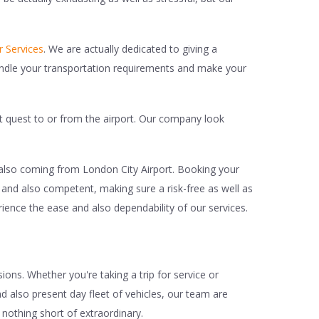
r Services
. We are actually dedicated to giving a
handle your transportation requirements and make your
nt quest to or from the airport. Our company look
 also coming from London City Airport. Booking your
d and also competent, making sure a risk-free as well as
ience the ease and also dependability of our services.
ions. Whether you're taking a trip for service or
d also present day fleet of vehicles, our team are
 nothing short of extraordinary.