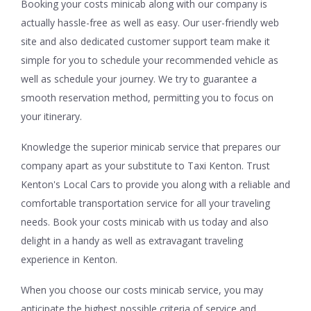
Booking your costs minicab along with our company is
actually hassle-free as well as easy. Our user-friendly web
site and also dedicated customer support team make it
simple for you to schedule your recommended vehicle as
well as schedule your journey. We try to guarantee a
smooth reservation method, permitting you to focus on
your itinerary.
Knowledge the superior minicab service that prepares our
company apart as your substitute to Taxi Kenton. Trust
Kenton's Local Cars to provide you along with a reliable and
comfortable transportation service for all your traveling
needs. Book your costs minicab with us today and also
delight in a handy as well as extravagant traveling
experience in Kenton.
When you choose our costs minicab service, you may
anticipate the highest possible criteria of service and