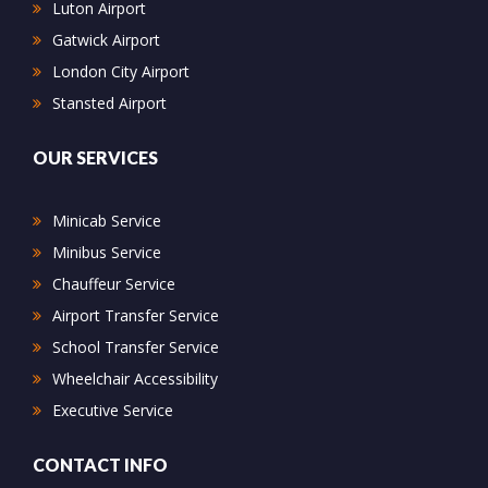
Luton Airport
Gatwick Airport
London City Airport
Stansted Airport
OUR SERVICES
Minicab Service
Minibus Service
Chauffeur Service
Airport Transfer Service
School Transfer Service
Wheelchair Accessibility
Executive Service
CONTACT INFO