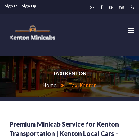
Sign In
|
Sign Up
Tog
nav
TAXI KENTON
Home
Taxi Kenton
Premium Minicab Service for Kenton
Transportation | Kenton Local Cars -