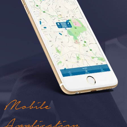
Mobile
Application