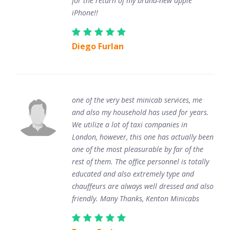
for the return of my brand-new apple
iPhone!!
Diego Furlan
one of the very best minicab services, me
and also my household has used for years.
We utilize a lot of taxi companies in
London, however, this one has actually been
one of the most pleasurable by far of the
rest of them. The office personnel is totally
educated and also extremely type and
chauffeurs are always well dressed and also
friendly. Many Thanks, Kenton Minicabs