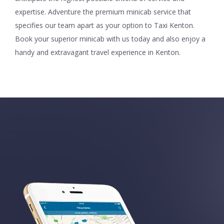
expertise. Adventure the premium minicab service that
specifies our team apart as your option to Taxi Kenton.
Book your superior minicab with us today and also enjoy a
handy and extravagant travel experience in Kenton.