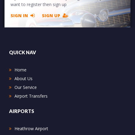
want to register then sign up
SIGN IN
SIGN UP
QUICK NAV
Home
About Us
Our Service
Airport Transfers
AIRPORTS
Heathrow Airport