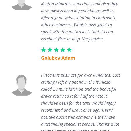
Kenton Minicabs sometimes and also they
have always been dependable as well as
offer a good value solution in contrast to
other businesses. What is also great to
speak with the motorists is that it is an
excellent firm to help. Very advise.
Golubev Adam
I used this business for over 6 months. Last
evening I left my phone in the minicab,
called 20 mins later on and the beautiful
driver returned it for half the rate it
should've been for the trip! Would highly
recommend and use it once again, very
positive about this company is they have
outstanding specialist service. Thanks a lot