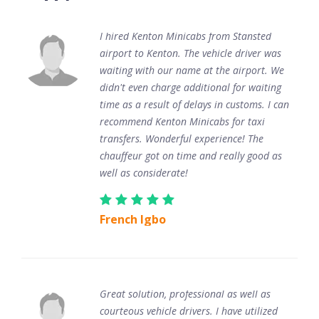
I hired Kenton Minicabs from Stansted
airport to Kenton. The vehicle driver was
waiting with our name at the airport. We
didn't even charge additional for waiting
time as a result of delays in customs. I can
recommend Kenton Minicabs for taxi
transfers. Wonderful experience! The
chauffeur got on time and really good as
well as considerate!
French Igbo
Great solution, professional as well as
courteous vehicle drivers. I have utilized