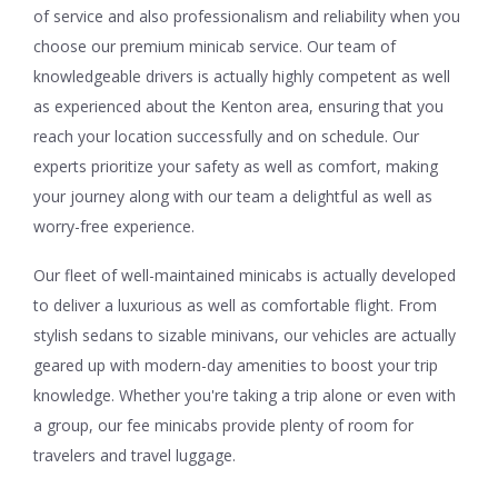
of service and also professionalism and reliability when you
choose our premium minicab service. Our team of
knowledgeable drivers is actually highly competent as well
as experienced about the Kenton area, ensuring that you
reach your location successfully and on schedule. Our
experts prioritize your safety as well as comfort, making
your journey along with our team a delightful as well as
worry-free experience.
Our fleet of well-maintained minicabs is actually developed
to deliver a luxurious as well as comfortable flight. From
stylish sedans to sizable minivans, our vehicles are actually
geared up with modern-day amenities to boost your trip
knowledge. Whether you're taking a trip alone or even with
a group, our fee minicabs provide plenty of room for
travelers and travel luggage.