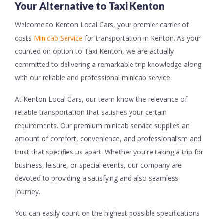
Your Alternative to Taxi Kenton
Welcome to Kenton Local Cars, your premier carrier of
costs
Minicab Service
for transportation in Kenton. As your
counted on option to Taxi Kenton, we are actually
committed to delivering a remarkable trip knowledge along
with our reliable and professional minicab service.
At Kenton Local Cars, our team know the relevance of
reliable transportation that satisfies your certain
requirements. Our premium minicab service supplies an
amount of comfort, convenience, and professionalism and
trust that specifies us apart. Whether you're taking a trip for
business, leisure, or special events, our company are
devoted to providing a satisfying and also seamless
journey.
You can easily count on the highest possible specifications