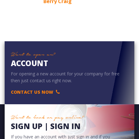
Berry Craig
Want to open an?
ACCOUNT
For opening a new account for your company for free
then just contact us right now.
CONTACT US NOW
Want to book or pay online?
SIGN UP | SIGN IN
If you have an account with just sign in and if you