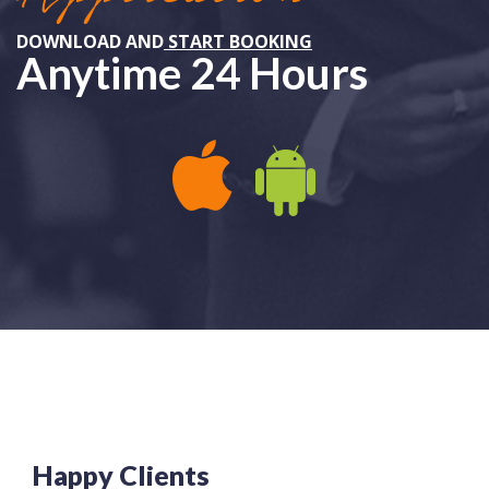
DOWNLOAD AND
START BOOKING
Anytime 24 Hours
APPLE IOS
ANDROID
Happy Clients